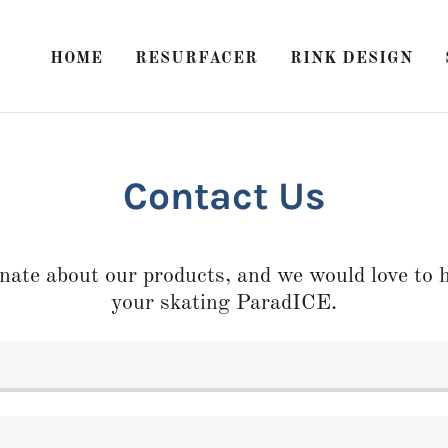
HOME
RESURFACER
RINK DESIGN
Contact Us
nate about our products, and we would love to h
your skating ParadICE.