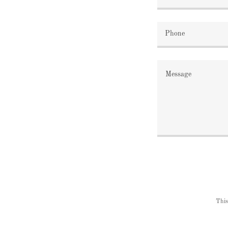
Phone
This