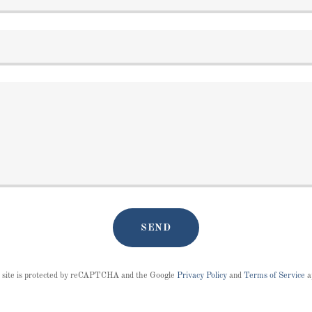
SEND
 site is protected by reCAPTCHA and the Google
Privacy Policy
and
Terms of Service
a