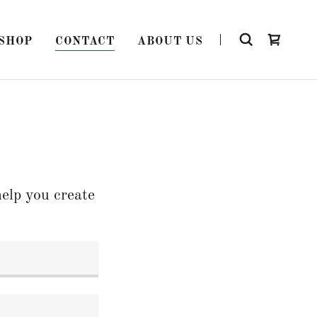
SHOP
CONTACT
ABOUT US
elp you create