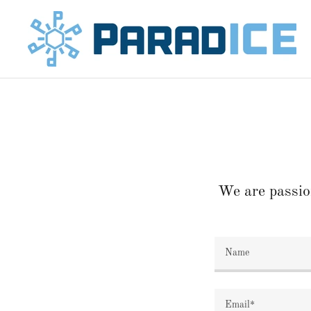
We are passio
Name
Email*